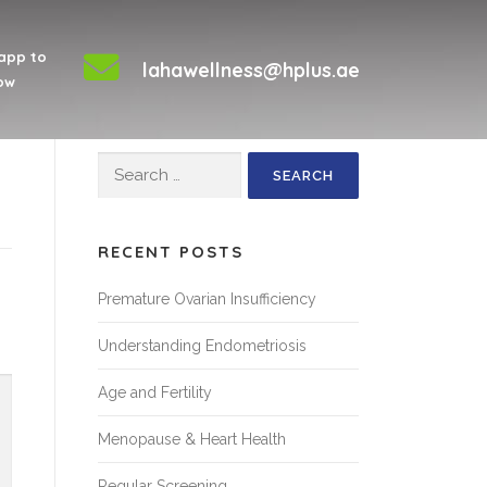
app to
lahawellness@hplus.ae
ow
Search
for:
RECENT POSTS
Premature Ovarian Insufficiency
Understanding Endometriosis
Age and Fertility
Menopause & Heart Health
Regular Screening