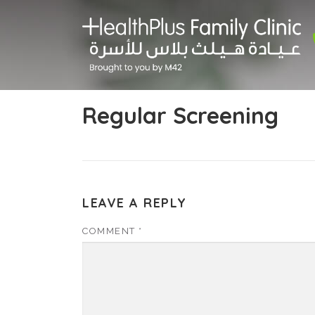
Skip
to
content
Regular Screening
LEAVE A REPLY
COMMENT
*