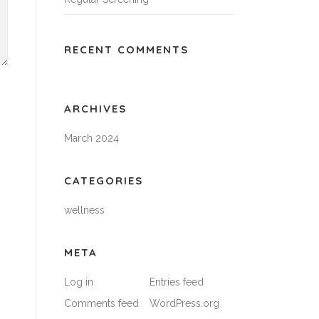
RECENT COMMENTS
ARCHIVES
March 2024
CATEGORIES
wellness
META
Log in
Entries feed
Comments feed
WordPress.org