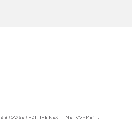
IS BROWSER FOR THE NEXT TIME I COMMENT.