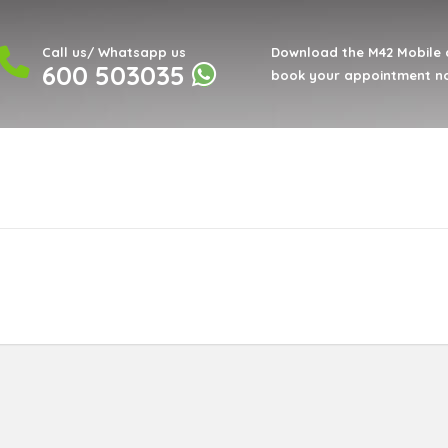
Call us/ Whatsapp us
Download the M42 Mobile 
600 503035
book your appointment n