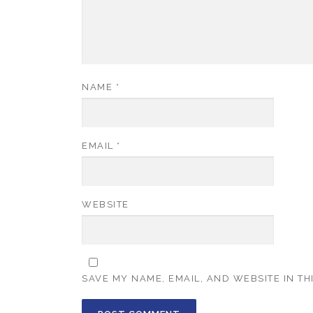
NAME
*
EMAIL
*
WEBSITE
SAVE MY NAME, EMAIL, AND WEBSITE IN TH